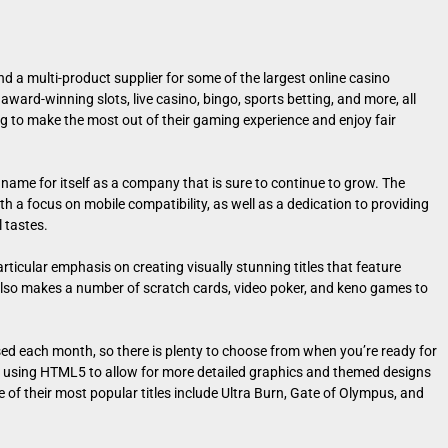
nd a multi-product supplier for some of the largest online casino
 award-winning slots, live casino, bingo, sports betting, and more, all
ing to make the most out of their gaming experience and enjoy fair
ame for itself as a company that is sure to continue to grow. The
ith a focus on mobile compatibility, as well as a dedication to providing
l tastes.
icular emphasis on creating visually stunning titles that feature
also makes a number of scratch cards, video poker, and keno games to
sed each month, so there is plenty to choose from when you’re ready for
d using HTML5 to allow for more detailed graphics and themed designs
f their most popular titles include Ultra Burn, Gate of Olympus, and