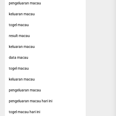
pengeluaran macau
keluaran macau
togel macau
result macau
keluaran macau
data macau
togel macau
keluaran macau
pengeluaran macau
pengeluaran macau hari ini
togel macau hari ini