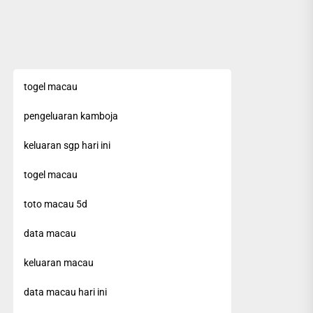
togel macau
pengeluaran kamboja
keluaran sgp hari ini
togel macau
toto macau 5d
data macau
keluaran macau
data macau hari ini