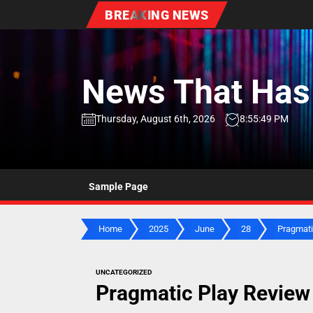
Skip
BREAKING NEWS
to
the
content
News That Has 
Thursday, August 6th, 2026
8:55:49 PM
Sample Page
Home
2025
June
28
Pragmatic
UNCATEGORIZED
Pragmatic Play Review