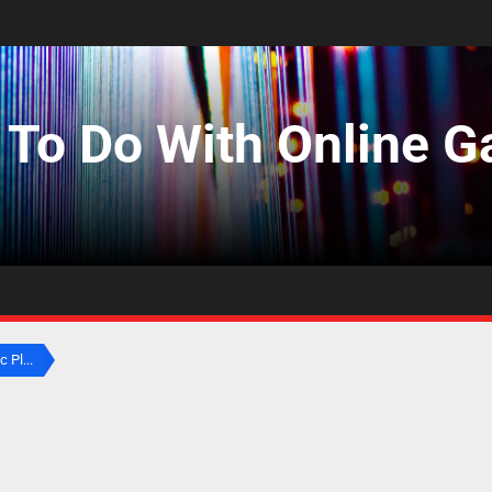
To Do With Online G
 Pl...