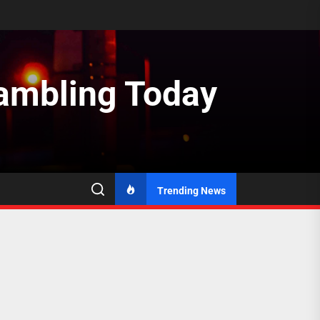
ambling Today
Trending News