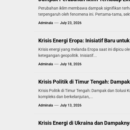
Perubahan iklim membawa dampak signifikan terh
terpengaruh oleh fenomena ini. Pertama-tama, sekt
Adminala
July 23, 2026
Krisis Energi Eropa: Inisiatif Baru un
Krisis energi yang melanda Eropa saat ini dipicu ol
ketegangan geopolitik. Inisiatif...
Adminala
July 18, 2026
Krisis Politik di Timur Tengah: Dampak
Krisis Politik di Timur Tengah: Dampak dan Solusi 
kompleks dan berkelanjutan,...
Adminala
July 13, 2026
Krisis Energi di Ukraina dan Dampakny