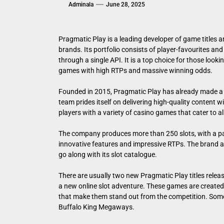
Adminala
June 28, 2025
Pragmatic Play is a leading developer of game titles a
brands. Its portfolio consists of player-favourites and
through a single API. It is a top choice for those look
games with high RTPs and massive winning odds.
Founded in 2015, Pragmatic Play has already made a n
team prides itself on delivering high-quality content w
players with a variety of casino games that cater to al
The company produces more than 250 slots, with a part
innovative features and impressive RTPs. The brand 
go along with its slot catalogue.
There are usually two new Pragmatic Play titles relea
a new online slot adventure. These games are create
that make them stand out from the competition. Some o
Buffalo King Megaways.