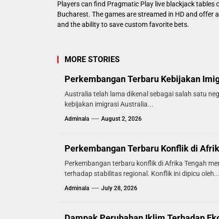
Players can find Pragmatic Play live blackjack tables o
Bucharest. The games are streamed in HD and offer a r
and the ability to save custom favorite bets.
MORE STORIES
Perkembangan Terbaru Kebijakan Imigr
Australia telah lama dikenal sebagai salah satu ne
kebijakan imigrasi Australia...
Adminala
August 2, 2026
Perkembangan Terbaru Konflik di Afri
Perkembangan terbaru konflik di Afrika Tengah m
terhadap stabilitas regional. Konflik ini dipicu oleh..
Adminala
July 28, 2026
Dampak Perubahan Iklim Terhadap Ek