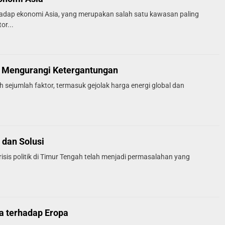
adap ekonomi Asia, yang merupakan salah satu kawasan paling
or...
tuk Mengurangi Ketergantungan
eh sejumlah faktor, termasuk gejolak harga energi global dan
 dan Solusi
Krisis politik di Timur Tengah telah menjadi permasalahan yang
a terhadap Eropa