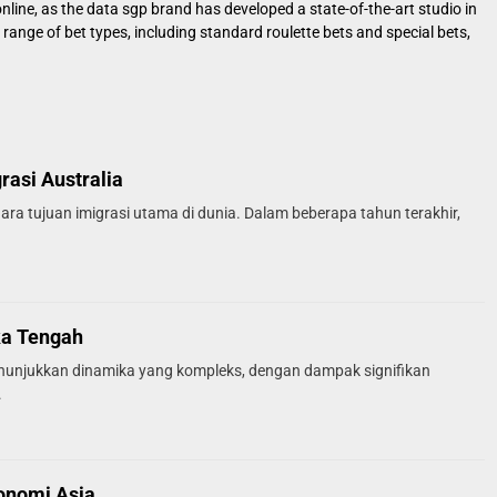
nline, as the
data sgp
brand has developed a state-of-the-art studio in
ange of bet types, including standard roulette bets and special bets,
asi Australia
gara tujuan imigrasi utama di dunia. Dalam beberapa tahun terakhir,
ka Tengah
enunjukkan dinamika yang kompleks, dengan dampak signifikan
.
onomi Asia