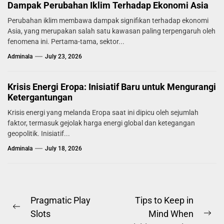
Dampak Perubahan Iklim Terhadap Ekonomi Asia
Perubahan iklim membawa dampak signifikan terhadap ekonomi
Asia, yang merupakan salah satu kawasan paling terpengaruh oleh
fenomena ini. Pertama-tama, sektor...
Adminala
July 23, 2026
Krisis Energi Eropa: Inisiatif Baru untuk Mengurangi
Ketergantungan
Krisis energi yang melanda Eropa saat ini dipicu oleh sejumlah
faktor, termasuk gejolak harga energi global dan ketegangan
geopolitik. Inisiatif...
Adminala
July 18, 2026
Post
Pragmatic Play
Tips to Keep in
Previous
Slots
Mind When
navigation
Ne