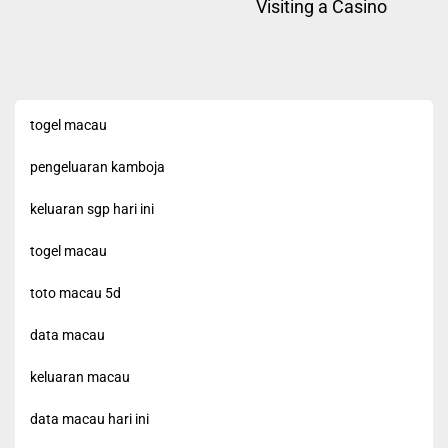
post:
Visiting a Casino
pos
togel macau
pengeluaran kamboja
keluaran sgp hari ini
togel macau
toto macau 5d
data macau
keluaran macau
data macau hari ini