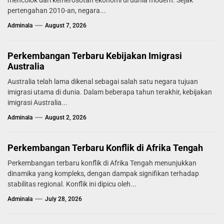
mencolok dari kemerosotan ekonomi di dunia modern. Sejak
pertengahan 2010-an, negara...
Adminala
August 7, 2026
Perkembangan Terbaru Kebijakan Imigrasi
Australia
Australia telah lama dikenal sebagai salah satu negara tujuan
imigrasi utama di dunia. Dalam beberapa tahun terakhir, kebijakan
imigrasi Australia...
Adminala
August 2, 2026
Perkembangan Terbaru Konflik di Afrika Tengah
Perkembangan terbaru konflik di Afrika Tengah menunjukkan
dinamika yang kompleks, dengan dampak signifikan terhadap
stabilitas regional. Konflik ini dipicu oleh...
Adminala
July 28, 2026