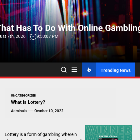
Skip
to
the
hat Has To Do With Online Gamblin
content
ust 7th, 2026
9:53:07 PM
Trending News
UNCATEGORIZED
What is Lottery?
Adminala
October 10, 2022
Lottery is a form of gambling wherein