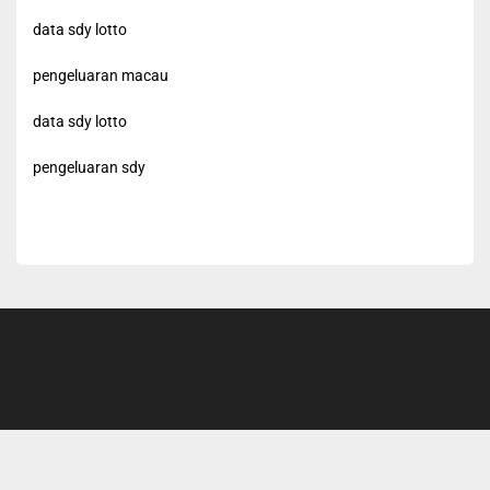
data sdy lotto
pengeluaran macau
data sdy lotto
pengeluaran sdy