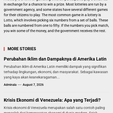
in exchange for a chance to win a prize. Most lotteries are run by a
government agency, and some states have several different games
for their citizens to play. The most common game in a lottery is
Lotto, which involves picking six numbers from a set of balls. These
balls are numbered from one to fifty. If the numbers you pick match,
you win some of the money, and the government receives the rest.
MORE STORIES
Perubahan Iklim dan Dampaknya di Amerika Latin
Perubahan iklim di Amerika Latin memiliki dampak yang signifikan
terhadap lingkungan, ekonomi, dan masyarakat. Sebagai kawasan
yang kaya akan keanekaragaman...
Adminala
August 7, 2026
Krisis Ekonomi di Venezuela: Apa yang Terjadi?
Krisis ekonomi di Venezuela merupakan salah satu contoh paling