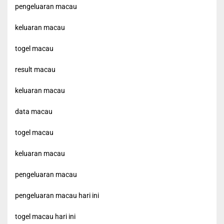
pengeluaran macau
keluaran macau
togel macau
result macau
keluaran macau
data macau
togel macau
keluaran macau
pengeluaran macau
pengeluaran macau hari ini
togel macau hari ini