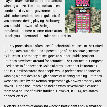
players draw numbers for the chance of
winning a prize. The practice has been
condemned by some governments,
while others endorse and regulate it. If
you are considering playing the lottery,
you should be aware of the legal
ramifications. Here is some information
to help you understand the rules and the risks.
Lottery proceeds are often used for charitable causes. In the United
States, each state donates a percentage of the revenue generated
by lotteries. The money raised goes to support public projects.
Lotteries have been around for centuries. The Continental Congress
used them to finance their Colonial army. Alexander
keluaran hk
hari ini
Hamilton wrote that people would prefer a small chance of
winning a great deal to a high chance of winning nothing. Lotteries
were also used by the Roman emperors to give away property and
slaves. During the French and Indian Wars, several colonies used
them as a source of public funding. However, in 1844, ten states
banned lotteries.
A lottery is a form of gambling wherein participants pay a small fee