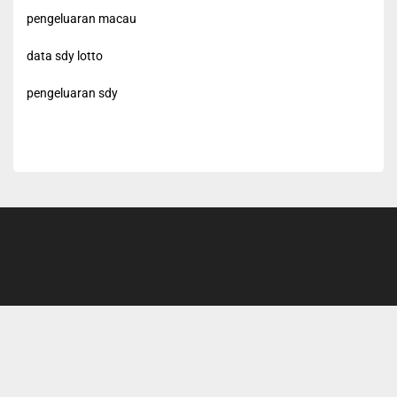
pengeluaran macau
data sdy lotto
pengeluaran sdy