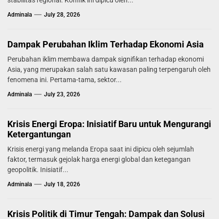
stabilitas regional. Konflik ini dipicu oleh...
Adminala
July 28, 2026
Dampak Perubahan Iklim Terhadap Ekonomi Asia
Perubahan iklim membawa dampak signifikan terhadap ekonomi
Asia, yang merupakan salah satu kawasan paling terpengaruh oleh
fenomena ini. Pertama-tama, sektor...
Adminala
July 23, 2026
Krisis Energi Eropa: Inisiatif Baru untuk Mengurangi
Ketergantungan
Krisis energi yang melanda Eropa saat ini dipicu oleh sejumlah
faktor, termasuk gejolak harga energi global dan ketegangan
geopolitik. Inisiatif...
Adminala
July 18, 2026
Krisis Politik di Timur Tengah: Dampak dan Solusi