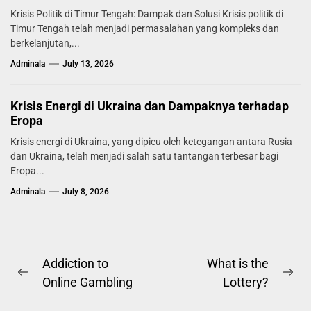
Krisis Politik di Timur Tengah: Dampak dan Solusi Krisis politik di
Timur Tengah telah menjadi permasalahan yang kompleks dan
berkelanjutan,...
Adminala
July 13, 2026
Krisis Energi di Ukraina dan Dampaknya terhadap
Eropa
Krisis energi di Ukraina, yang dipicu oleh ketegangan antara Rusia
dan Ukraina, telah menjadi salah satu tantangan terbesar bagi
Eropa...
Adminala
July 8, 2026
Post
Addiction to
What is the
Previous
Ne
Online Gambling
Lottery?
navigation
post:
pos