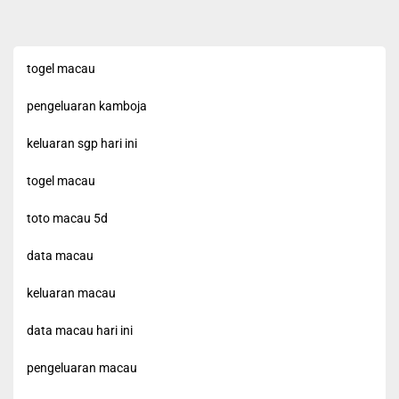
togel macau
pengeluaran kamboja
keluaran sgp hari ini
togel macau
toto macau 5d
data macau
keluaran macau
data macau hari ini
pengeluaran macau