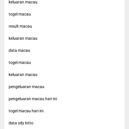
keluaran macau
togel macau
result macau
keluaran macau
data macau
togel macau
keluaran macau
pengeluaran macau
pengeluaran macau hari ini
togel macau hari ini
data sdy lotto