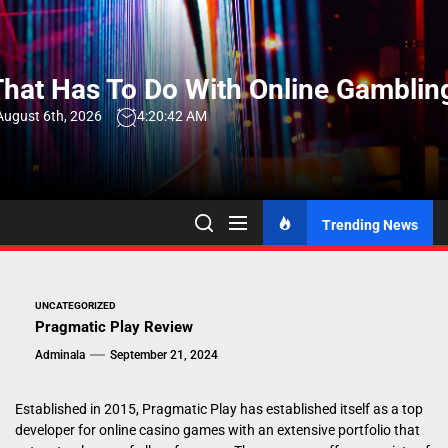
Skip
to
the
hat Has To Do With Online Gamblin
content
August 6th, 2026
4:20:42 AM
Trending News
UNCATEGORIZED
Pragmatic Play Review
Adminala
September 21, 2024
Established in 2015, Pragmatic Play has established itself as a top
developer for online casino games with an extensive portfolio that