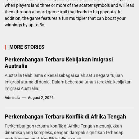
when players land three or more of the scatter symbols and will lead
them through a board game trail that leads to big payouts. In
addition, the game features a fun multiplier that can boost your
winnings by up to 5x.
MORE STORIES
Perkembangan Terbaru Kebijakan Imigrasi
Australia
Australia telah lama dikenal sebagai salah satu negara tujuan
imigrasi utama di dunia. Dalam beberapa tahun terakhir, kebijakan
imigrasi Australia...
Adminala
August 2, 2026
Perkembangan Terbaru Konflik di Afrika Tengah
Perkembangan terbaru konflik di Afrika Tengah menunjukkan
dinamika yang kompleks, dengan dampak signifikan terhadap