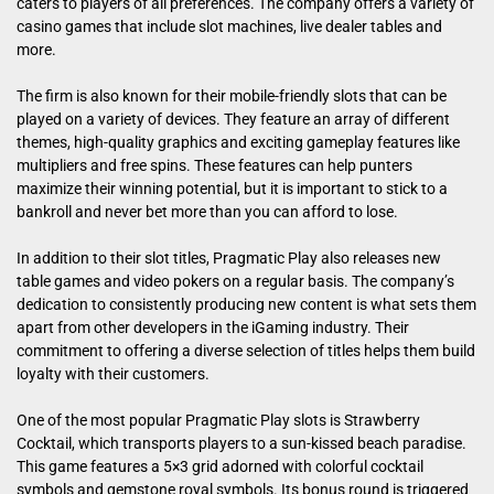
caters to players of all preferences. The company offers a variety of
casino games that include slot machines, live dealer tables and
more.
The firm is also known for their mobile-friendly slots that can be
played on a variety of devices. They feature an array of different
themes, high-quality graphics and exciting gameplay features like
multipliers and free spins. These features can help punters
maximize their winning potential, but it is important to stick to a
bankroll and never bet more than you can afford to lose.
In addition to their slot titles, Pragmatic Play also releases new
table games and video pokers on a regular basis. The company’s
dedication to consistently producing new content is what sets them
apart from other developers in the iGaming industry. Their
commitment to offering a diverse selection of titles helps them build
loyalty with their customers.
One of the most popular Pragmatic Play slots is Strawberry
Cocktail, which transports players to a sun-kissed beach paradise.
This game features a 5×3 grid adorned with colorful cocktail
symbols and gemstone royal symbols. Its bonus round is triggered