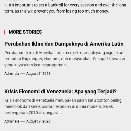
it. It’s important to set a bankroll for every session and over the long
term, as this will prevent you from losing too much money.
MORE STORIES
Perubahan Iklim dan Dampaknya di Amerika Latin
Perubahan iklim di Amerika Latin memiliki dampak yang signifikan
terhadap lingkungan, ekonomi, dan masyarakat. Sebagai kawasan
yang kaya akan keanekaragaman...
Adminala
August 7, 2026
Krisis Ekonomi di Venezuela: Apa yang Terjadi?
Krisis ekonomi di Venezuela merupakan salah satu contoh paling
mencolok dari kemerosotan ekonomi di dunia modern. Sejak
pertengahan 2010-an, negara...
Adminala
August 7, 2026