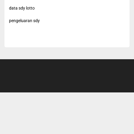
data sdy lotto
pengeluaran sdy