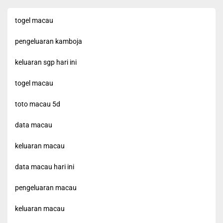
togel macau
pengeluaran kamboja
keluaran sgp hari ini
togel macau
toto macau 5d
data macau
keluaran macau
data macau hari ini
pengeluaran macau
keluaran macau