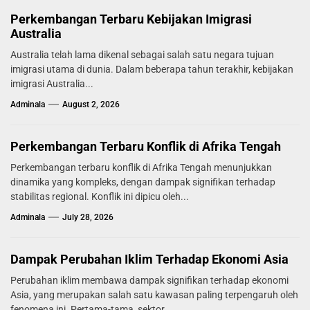
Perkembangan Terbaru Kebijakan Imigrasi
Australia
Australia telah lama dikenal sebagai salah satu negara tujuan
imigrasi utama di dunia. Dalam beberapa tahun terakhir, kebijakan
imigrasi Australia...
Adminala
August 2, 2026
Perkembangan Terbaru Konflik di Afrika Tengah
Perkembangan terbaru konflik di Afrika Tengah menunjukkan
dinamika yang kompleks, dengan dampak signifikan terhadap
stabilitas regional. Konflik ini dipicu oleh...
Adminala
July 28, 2026
Dampak Perubahan Iklim Terhadap Ekonomi Asia
Perubahan iklim membawa dampak signifikan terhadap ekonomi
Asia, yang merupakan salah satu kawasan paling terpengaruh oleh
fenomena ini. Pertama-tama, sektor...