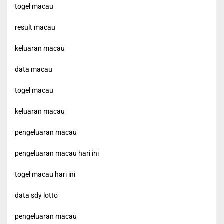
togel macau
result macau
keluaran macau
data macau
togel macau
keluaran macau
pengeluaran macau
pengeluaran macau hari ini
togel macau hari ini
data sdy lotto
pengeluaran macau