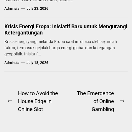
Adminala
July 23, 2026
Krisis Energi Eropa: Inisiatif Baru untuk Mengurangi
Ketergantungan
Krisis energi yang melanda Eropa saat ini dipicu oleh sejumlah
faktor, termasuk gejolak harga energi global dan ketegangan
geopolitik. Inisiatif...
Adminala
July 18, 2026
Post
How to Avoid the
The Emergence
House Edge in
of Online
navigation
Previous
Ne
Online Slot
Gambling
post:
pos