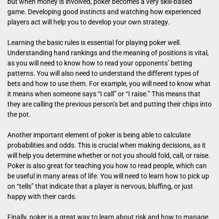
but when money is involved, poker becomes a very skill-based
game. Developing good instincts and watching how experienced
players act will help you to develop your own strategy.
Learning the basic rules is essential for playing poker well.
Understanding hand rankings and the meaning of positions is vital,
as you will need to know how to read your opponents’ betting
patterns. You will also need to understand the different types of
bets and how to use them. For example, you will need to know what
it means when someone says “I call” or “I raise.” This means that
they are calling the previous person’s bet and putting their chips into
the pot.
Another important element of poker is being able to calculate
probabilities and odds. This is crucial when making decisions, as it
will help you determine whether or not you should fold, call, or raise.
Poker is also great for teaching you how to read people, which can
be useful in many areas of life. You will need to learn how to pick up
on “tells” that indicate that a player is nervous, bluffing, or just
happy with their cards.
Finally, poker is a great way to learn about risk and how to manage