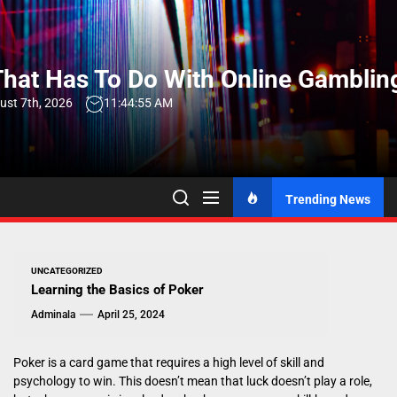
Skip
to
the
hat Has To Do With Online Gamblin
content
ust 7th, 2026
11:44:55 AM
Trending News
UNCATEGORIZED
Learning the Basics of Poker
Adminala
April 25, 2024
Poker is a card game that requires a high level of skill and
psychology to win. This doesn’t mean that luck doesn’t play a role,