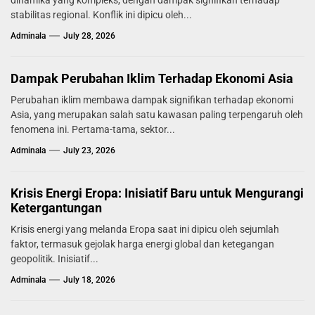
dinamika yang kompleks, dengan dampak signifikan terhadap
stabilitas regional. Konflik ini dipicu oleh...
Adminala
July 28, 2026
Dampak Perubahan Iklim Terhadap Ekonomi Asia
Perubahan iklim membawa dampak signifikan terhadap ekonomi
Asia, yang merupakan salah satu kawasan paling terpengaruh oleh
fenomena ini. Pertama-tama, sektor...
Adminala
July 23, 2026
Krisis Energi Eropa: Inisiatif Baru untuk Mengurangi
Ketergantungan
Krisis energi yang melanda Eropa saat ini dipicu oleh sejumlah
faktor, termasuk gejolak harga energi global dan ketegangan
geopolitik. Inisiatif...
Adminala
July 18, 2026