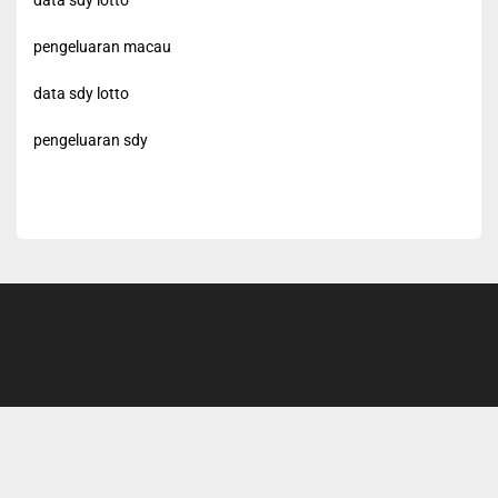
data sdy lotto
pengeluaran macau
data sdy lotto
pengeluaran sdy