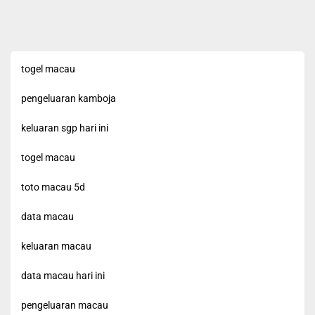
post:
togel macau
pengeluaran kamboja
keluaran sgp hari ini
togel macau
toto macau 5d
data macau
keluaran macau
data macau hari ini
pengeluaran macau