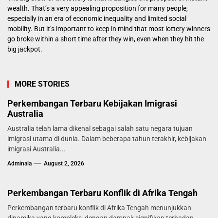
wealth. That’s a very appealing proposition for many people,
especially in an era of economic inequality and limited social
mobility. But it’s important to keep in mind that most lottery winners
go broke within a short time after they win, even when they hit the
big jackpot.
MORE STORIES
Perkembangan Terbaru Kebijakan Imigrasi
Australia
Australia telah lama dikenal sebagai salah satu negara tujuan
imigrasi utama di dunia. Dalam beberapa tahun terakhir, kebijakan
imigrasi Australia...
Adminala
August 2, 2026
Perkembangan Terbaru Konflik di Afrika Tengah
Perkembangan terbaru konflik di Afrika Tengah menunjukkan