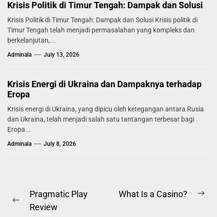
Krisis Politik di Timur Tengah: Dampak dan Solusi
Krisis Politik di Timur Tengah: Dampak dan Solusi Krisis politik di
Timur Tengah telah menjadi permasalahan yang kompleks dan
berkelanjutan,...
Adminala
July 13, 2026
Krisis Energi di Ukraina dan Dampaknya terhadap
Eropa
Krisis energi di Ukraina, yang dipicu oleh ketegangan antara Rusia
dan Ukraina, telah menjadi salah satu tantangan terbesar bagi
Eropa...
Adminala
July 8, 2026
Post
Pragmatic Play
What Is a Casino?
Ne
Previous
Review
navigation
pos