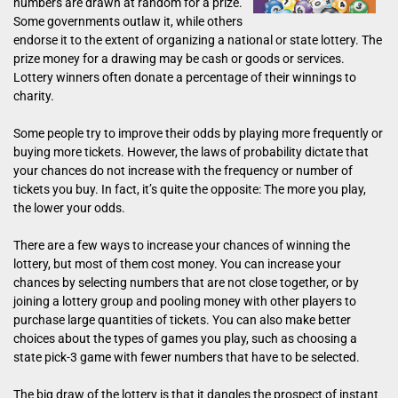
numbers are drawn at random for a prize.
Some governments outlaw it, while others
endorse it to the extent of organizing a national or state lottery. The
prize money for a drawing may be cash or goods or services.
Lottery winners often donate a percentage of their winnings to
charity.
Some people try to improve their odds by playing more frequently or
buying more tickets. However, the laws of probability dictate that
your chances do not increase with the frequency or number of
tickets you buy. In fact, it’s quite the opposite: The more you play,
the lower your odds.
There are a few ways to increase your chances of winning the
lottery, but most of them cost money. You can increase your
chances by selecting numbers that are not close together, or by
joining a lottery group and pooling money with other players to
purchase large quantities of tickets. You can also make better
choices about the types of games you play, such as choosing a
state pick-3 game with fewer numbers that have to be selected.
The big draw of the lottery is that it dangles the prospect of instant