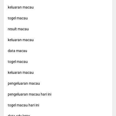
keluaran macau
togel macau
result macau
keluaran macau
data macau
togel macau
keluaran macau
pengeluaran macau
pengeluaran macau hari ini
togel macau hari ini