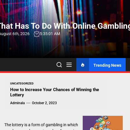
Skip
to
the
hat Has To Do With Online Gamblin
content
August 6th, 2026
5:35:01 AM
Trending News
UNCATEGORIZED
How to Increase Your Chances of Winning the
Lottery
Adminala
October 2, 2023
The lottery is a form of gambling in which